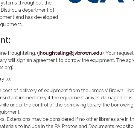
systems throughout the
istrict, a department of
uipment and has developed
 equipment.
nt:
ne Houghtaling, (
jhoughtaling@jvbrown.edu
). Your reques
ibrary will sign an agreement to borrow the equipment. The a
es.org)
ry to:
e cost of delivery of equipment from the James V Brown Libra
onsultant immediately if the equipment arrives damaged or is 
hile under the control of the borrowing library, the borrowing
equipment.
s. Extensions may be considered if no other libraries are in t
 materials to include in the PA Photos and Documents reposit