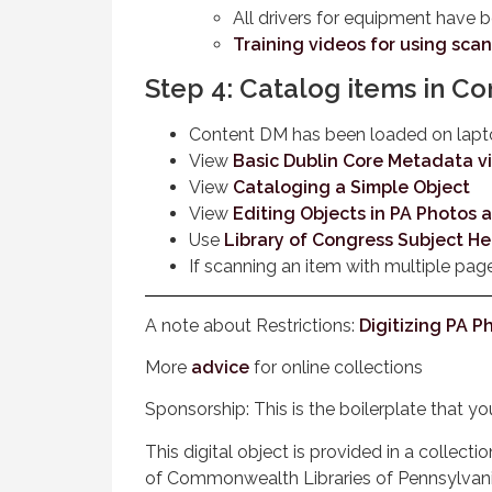
All drivers for equipment have 
Training videos for using sca
Step 4: Catalog items in C
Content DM has been loaded on lap
View
Basic Dublin Core Metadata v
View
Cataloging a Simple Object
View
Editing Objects in PA Photos
Use
Library of Congress Subject H
If scanning an item with multiple pag
A note about Restrictions:
Digitizing PA 
More
advice
for online collections
Sponsorship: This is the boilerplate that y
This digital object is provided in a collec
of Commonwealth Libraries of Pennsylvan