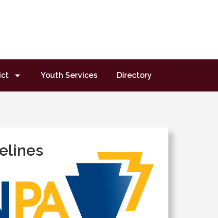
ict
Youth Services
Directory
elines