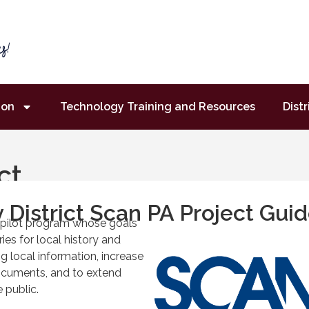
ion
Technology Training and Resources
Distr
ct
 District Scan PA Project Guid
a pilot program whose goals
ies for local history and
ing local information, increase
ocuments, and to extend
 public.