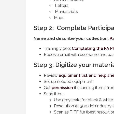
Letters
Manuscripts
Maps
Step 2: Complete Participa
Name and describe your collection:
Pa
Training video:
Completing the PA P
Receive email with username and p
Step 3: Digitize your materi
Review
equipment list and help sh
Set up needed equipment
Get
permission
if scanning items fro
Scan items
Use greyscale for black & white
Resolution at 300 dpi (industry 
Scan as TIFF file (best resolutio