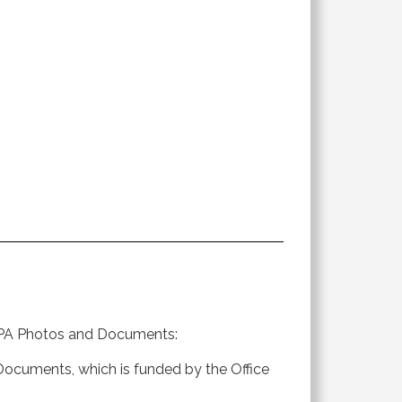
to PA Photos and Documents:
d Documents, which is funded by the Office