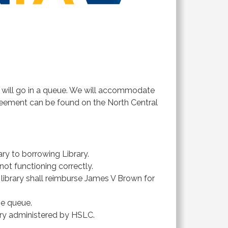
t will go in a queue. We will accommodate
greement can be found on the North Central
ry to borrowing Library.
not functioning correctly.
 library shall reimburse James V Brown for
he queue.
ory administered by HSLC.