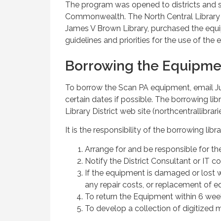
The program was opened to districts and 
Commonwealth. The North Central Library D
James V Brown Library, purchased the eq
guidelines and priorities for the use of the
Borrowing the Equipme
To borrow the Scan PA equipment, email Ju
certain dates if possible. The borrowing l
Library District web site (northcentrallibrari
It is the responsibility of the borrowing libra
Arrange for and be responsible for th
Notify the District Consultant or IT c
If the equipment is damaged or lost w
any repair costs, or replacement of 
To return the Equipment within 6 week
To develop a collection of digitized