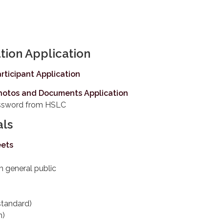
tion Application
rticipant Application
hotos and Documents Application
assword from HSLC
als
eets
m general public
standard)
n)