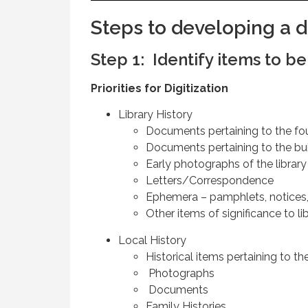
Steps to developing a di
Step 1: Identify items to b
Priorities for Digitization
Library History
Documents pertaining to the fou
Documents pertaining to the buil
Early photographs of the library
Letters/Correspondence
Ephemera – pamphlets, notices,
Other items of significance to lib
Local History
Historical items pertaining to th
Photographs
Documents
Family Histories