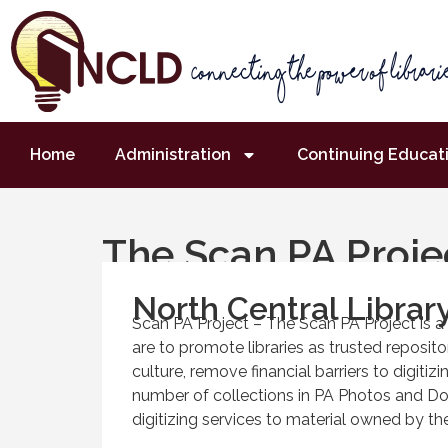
Home
Administration
Continuing Educat
The Scan PA Proje
North Central Library
Scan PA Project – The Scan PA Project is 
are to promote libraries as trusted repositor
culture, remove financial barriers to digitiz
number of collections in PA Photos and D
digitizing services to material owned by the