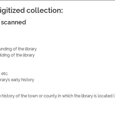
gitized collection:
e scanned
nding of the library
ding of the library
 etc.
rary’s early history
e history of the town or county in which the library is located (