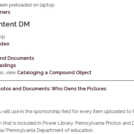
been preloaded on laptop
nners
ontent DM
top
ideo
 and Documents
eadings
es, view
Cataloging a Compound Object
Photos and Documents: Who Owns the Pictures
ou will use in the sponsorship field for every item uploaded 
tion that is included in Power Library: Pennsylvania Photos an
ia/Pennsylvania Department of education.