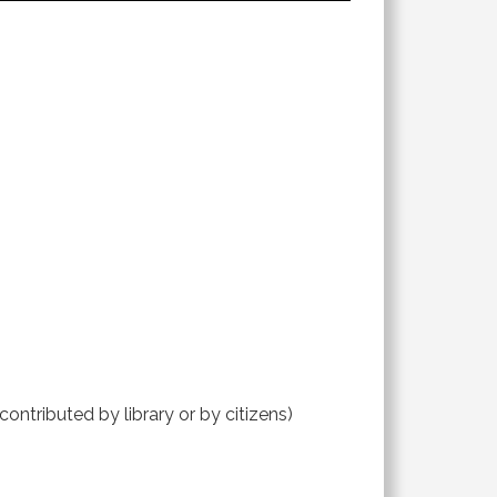
contributed by library or by citizens)