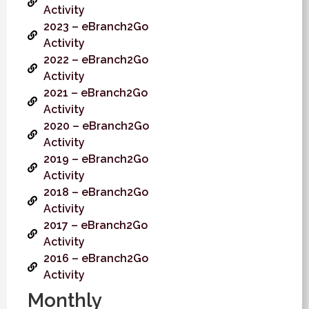
Activity
2023 – eBranch2Go
Activity
2022 – eBranch2Go
Activity
2021 – eBranch2Go
Activity
2020 – eBranch2Go
Activity
2019 – eBranch2Go
Activity
2018 – eBranch2Go
Activity
2017 – eBranch2Go
Activity
2016 – eBranch2Go
Activity
Monthly