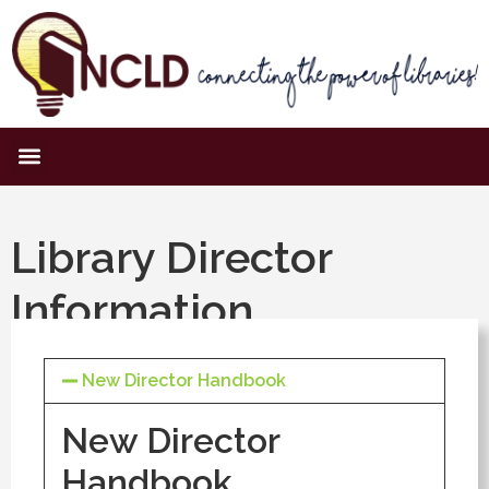
Library Director
Information
New Director Handbook
New Director
Handbook