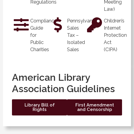
Regulations
Meeting
Law)
Compliance
Pennsylvania
Children’s
Guide
Sales
Internet
for
Tax –
Protection
Public
Isolated
Act
Charities
Sales
(CIPA)
American Library
Association Guidelines
Library Bill of
First Amendment
Rights
and Censorship