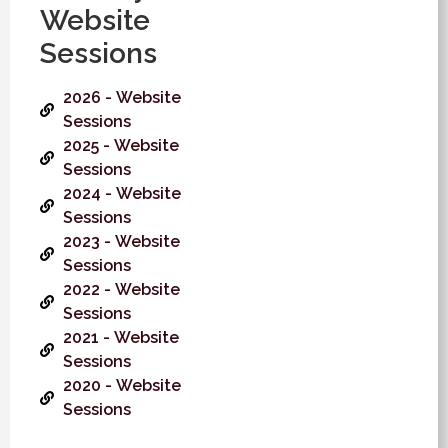
Website
Sessions
2026 - Website
Sessions
2025 - Website
Sessions
2024 - Website
Sessions
2023 - Website
Sessions
2022 - Website
Sessions
2021 - Website
Sessions
2020 - Website
Sessions