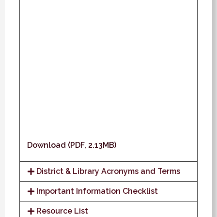
Download (PDF, 2.13MB)
District & Library Acronyms and Terms
Important Information Checklist
Resource List