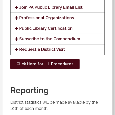
Join PA Public Library Email List
Professional Organizations
Public Library Certification
Subscribe to the Compendium
Request a District Visit
Click Here for ILL Procedures
Reporting
District statistics will be made available by the
10th of each month.