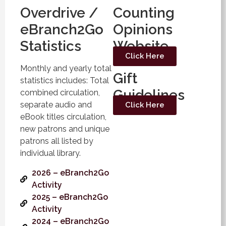
Overdrive /
Counting
eBranch2Go
Opinions
Statistics
Website
Click Here
Monthly and yearly total
Gift
statistics includes: Total
Guidelines
combined circulation,
separate audio and
Click Here
eBook titles circulation,
new patrons and unique
patrons all listed by
individual library.
2026 – eBranch2Go
Activity
2025 – eBranch2Go
Activity
2024 – eBranch2Go