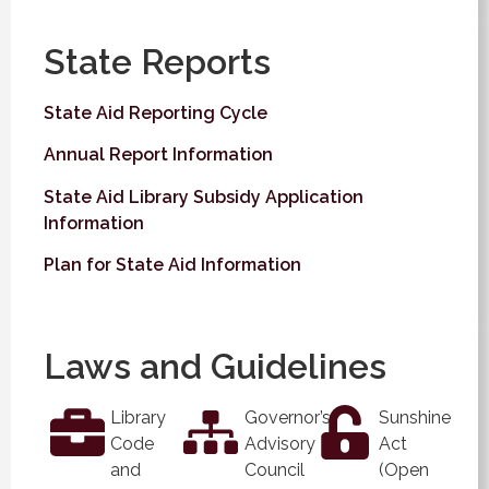
State Reports
State Aid Reporting Cycle
Annual Report Information
State Aid Library Subsidy Application
Information
Plan for State Aid Information
Laws and Guidelines
Library
Governor’s
Sunshine
Code
Advisory
Act
and
Council
(Open