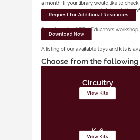
a month. If your library would like to check
program, please send a brief description o
Request for Additional Resources
Download the STEM Educators workshop 
Download Now
A listing of our available toys and kits is av
Choose from the following 
Circuitry
View Kits
K-6
View Kits