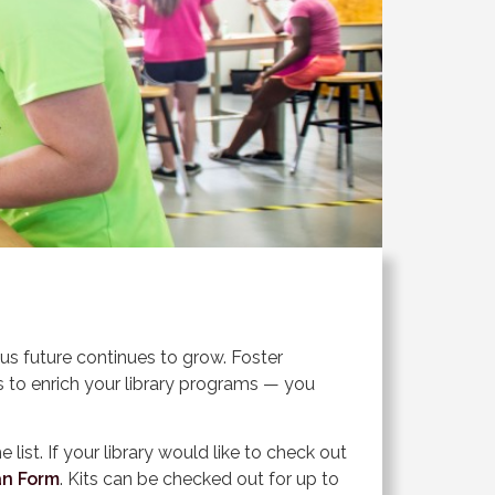
s future continues to grow. Foster
ts to enrich your library programs — you
e list. If your library would like to check out
an Form
. Kits can be checked out for up to