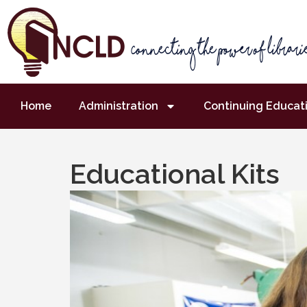
Home
Administration
Continuing Educat
Educational Kits