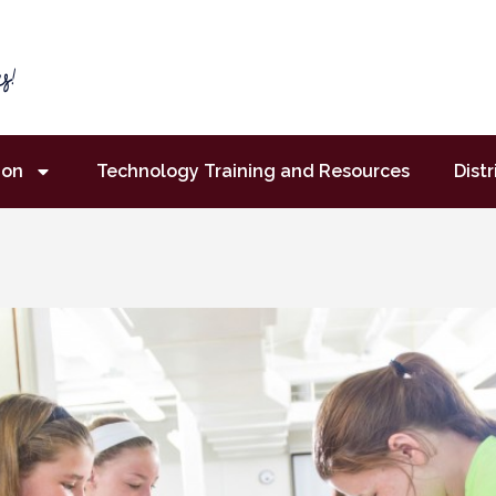
ion
Technology Training and Resources
Distr