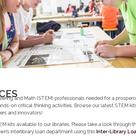
NCES
ering and Math (STEM) professionals needed for a prosperou
ands-on critical thinking activities. Browse our latest STEM ki
eers and innovators!
EM kits available to our libraries. Please take a look through th
own’s interlibrary loan department using this
Inter-Library Lo