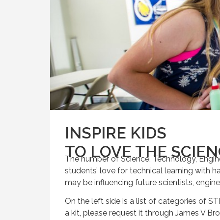
INSPIRE KIDS
TO LOVE THE SCIE
The number of Science, Technology, Engine
students’ love for technical learning with h
may be influencing future scientists, engin
On the left side is a list of categories of ST
a kit, please request it through James V Br