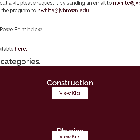
 out a kit, please request it by sending an email to
nwhite@jv
f the program to
nwhite@jvbrown.edu
.
PowerPoint below:
ailable
here.
categories.
Construction
View Kits
Physics
View Kits