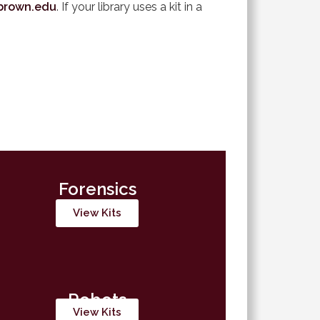
brown.edu
. If your library uses a kit in a
Forensics
View Kits
Robots
View Kits