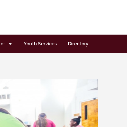
ict
Youth Services
Directory