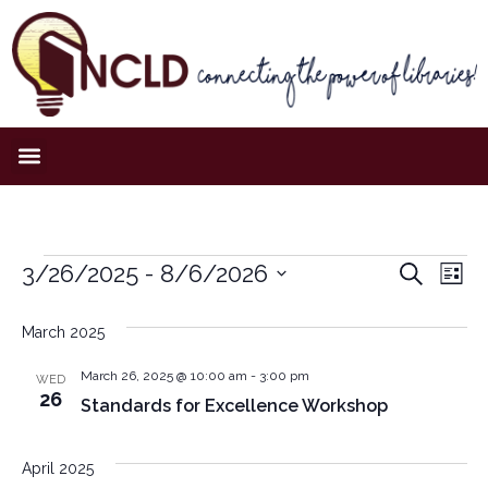
Event
Ev
3/26/2025
 - 
8/6/2026
Search
List
Select
Vi
Sear
date.
March 2025
Na
and
March 26, 2025 @ 10:00 am
-
3:00 pm
WED
View
26
Standards for Excellence Workshop
Navig
April 2025