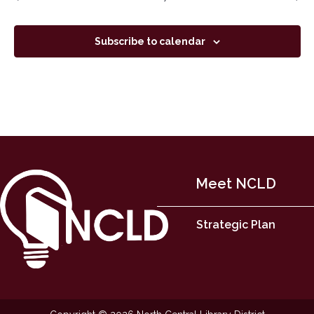
Subscribe to calendar
Meet NCLD
Strategic Plan