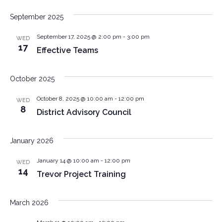
September 2025
September 17, 2025 @ 2:00 pm
-
3:00 pm
WED
17
Effective Teams
October 2025
October 8, 2025 @ 10:00 am
-
12:00 pm
WED
8
District Advisory Council
January 2026
January 14 @ 10:00 am
-
12:00 pm
WED
14
Trevor Project Training
March 2026