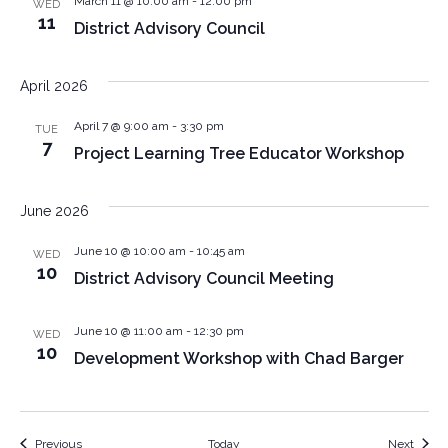
March 11 @ 10:00 am
-
12:00 pm
WED
11
District Advisory Council
April 2026
April 7 @ 9:00 am
-
3:30 pm
TUE
7
Project Learning Tree Educator Workshop
June 2026
June 10 @ 10:00 am
-
10:45 am
WED
10
District Advisory Council Meeting
June 10 @ 11:00 am
-
12:30 pm
WED
10
Development Workshop with Chad Barger
Events
Event
Previous
Today
Next