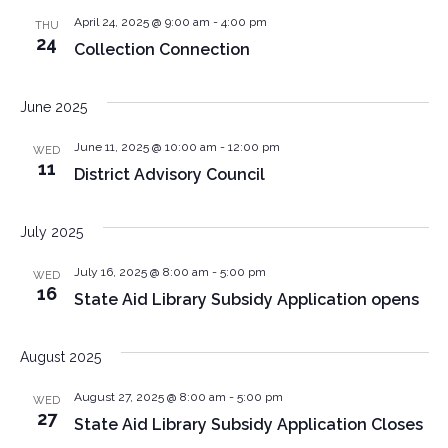
April 24, 2025 @ 9:00 am
-
4:00 pm
THU
24
Collection Connection
June 2025
June 11, 2025 @ 10:00 am
-
12:00 pm
WED
11
District Advisory Council
July 2025
July 16, 2025 @ 8:00 am
-
5:00 pm
WED
16
State Aid Library Subsidy Application opens
August 2025
August 27, 2025 @ 8:00 am
-
5:00 pm
WED
27
State Aid Library Subsidy Application Closes